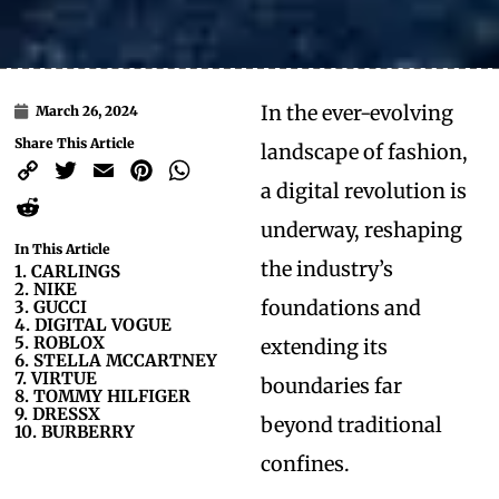
In the ever-evolving
March 26, 2024
Share This Article
landscape of fashion,
Copy
Twitter
Email
Pinterest
WhatsApp
a digital revolution is
Link
Reddit
underway, reshaping
In This Article
the industry’s
1. CARLINGS
2. NIKE
foundations and
3. GUCCI
4. DIGITAL VOGUE
5. ROBLOX
extending its
6. STELLA MCCARTNEY
7. VIRTUE
boundaries far
8. TOMMY HILFIGER
9. DRESSX
beyond traditional
10. BURBERRY
confines.