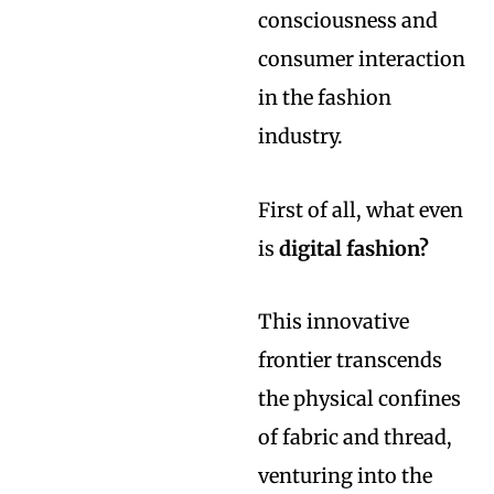
consciousness and
consumer interaction
in the fashion
industry.
First of all, what even
is
digital fashion?
This innovative
frontier transcends
the physical confines
of fabric and thread,
venturing into the