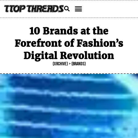
Skip
Menu
to
content
10 Brands at the
Forefront of Fashion’s
Digital Revolution
(XRCHIVE) > (BRANDS)