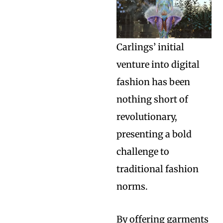
Carlings’ initial
venture into digital
fashion has been
nothing short of
revolutionary,
presenting a bold
challenge to
traditional fashion
norms.
By offering garments