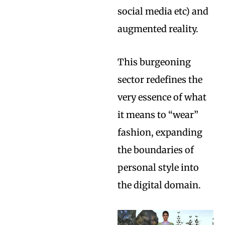
social media etc) and
augmented reality.
This burgeoning
sector redefines the
very essence of what
it means to “wear”
fashion, expanding
the boundaries of
personal style into
the digital domain.