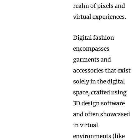
realm of pixels and
virtual experiences.
Digital fashion
encompasses
garments and
accessories that exist
solely in the digital
space, crafted using
3D design software
and often showcased
in virtual
environments (like