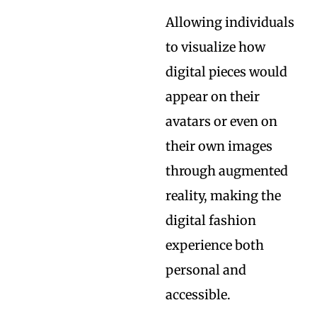
Allowing individuals
to visualize how
digital pieces would
appear on their
avatars or even on
their own images
through augmented
reality, making the
digital fashion
experience both
personal and
accessible.