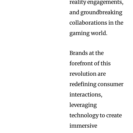
reality engagements,
and groundbreaking
collaborations in the
gaming world.
Brands at the
forefront of this
revolution are
redefining consumer
interactions,
leveraging
technology to create
immersive