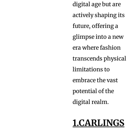
digital age but are
actively shaping its
future, offering a
glimpse into a new
era where fashion
transcends physical
limitations to
embrace the vast
potential of the
digital realm.
1.CARLINGS