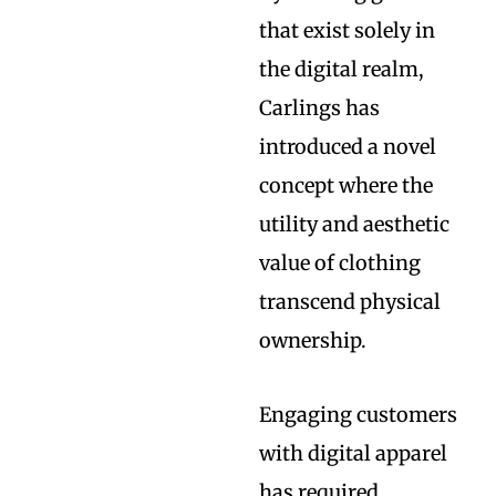
that exist solely in
the digital realm,
Carlings has
introduced a novel
concept where the
utility and aesthetic
value of clothing
transcend physical
ownership.
Engaging customers
with digital apparel
has required