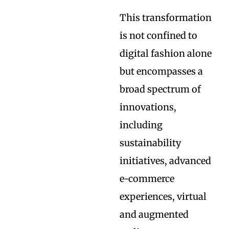
This transformation
is not confined to
digital fashion alone
but encompasses a
broad spectrum of
innovations,
including
sustainability
initiatives, advanced
e-commerce
experiences, virtual
and augmented