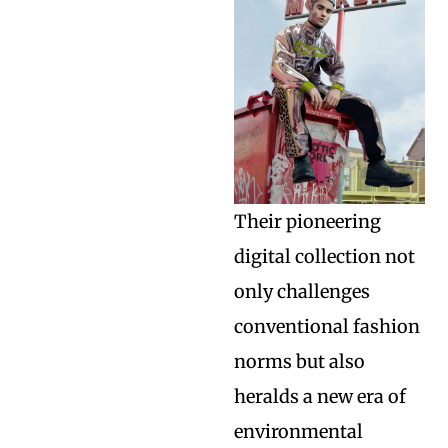
Their pioneering
digital collection not
only challenges
conventional fashion
norms but also
heralds a new era of
environmental