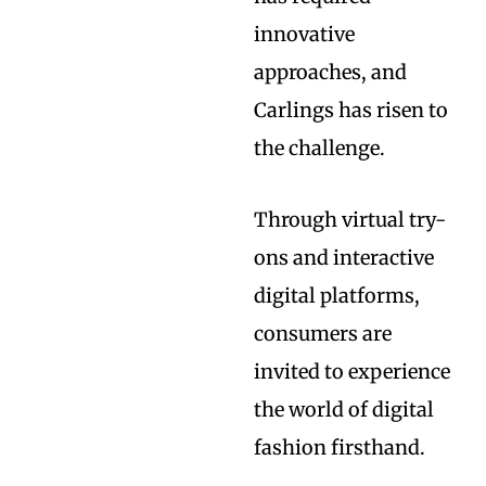
innovative
approaches, and
Carlings has risen to
the challenge.
Through virtual try-
ons and interactive
digital platforms,
consumers are
invited to experience
the world of digital
fashion firsthand.