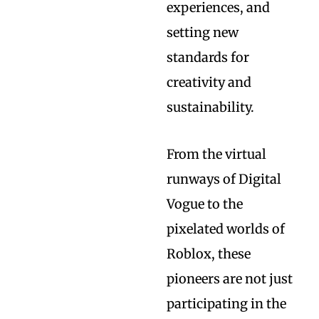
experiences, and
setting new
standards for
creativity and
sustainability.
From the virtual
runways of Digital
Vogue to the
pixelated worlds of
Roblox, these
pioneers are not just
participating in the