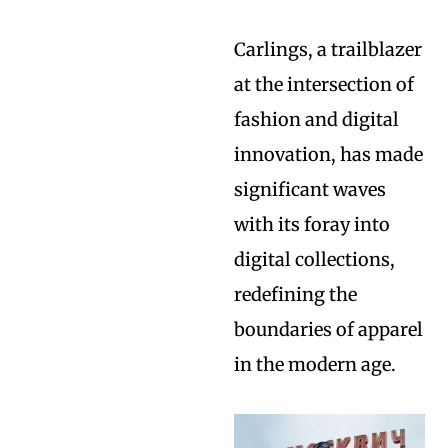
Carlings, a trailblazer
at the intersection of
fashion and digital
innovation, has made
significant waves
with its foray into
digital collections,
redefining the
boundaries of apparel
in the modern age.