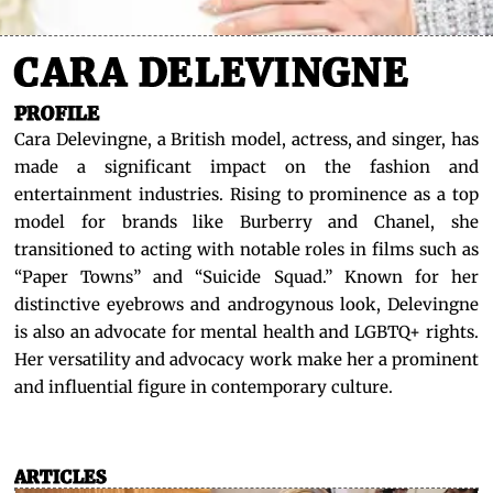
CARA DELEVINGNE
PROFILE
Cara Delevingne, a British model, actress, and singer, has
made a significant impact on the fashion and
entertainment industries. Rising to prominence as a top
model for brands like Burberry and Chanel, she
transitioned to acting with notable roles in films such as
“Paper Towns” and “Suicide Squad.” Known for her
distinctive eyebrows and androgynous look, Delevingne
is also an advocate for mental health and LGBTQ+ rights.
Her versatility and advocacy work make her a prominent
and influential figure in contemporary culture.
ARTICLES