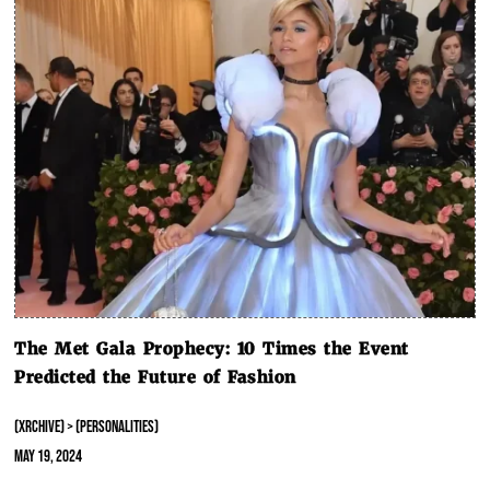
The Met Gala Prophecy: 10 Times the Event
Predicted the Future of Fashion
(XRCHIVE) > (PERSONALITIES)
May 19, 2024