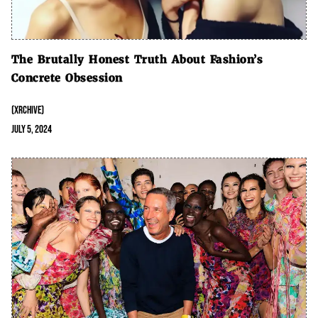
The Brutally Honest Truth About Fashion’s
Concrete Obsession
(XRCHIVE)
July 5, 2024