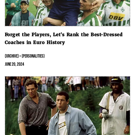
Forget the Players, Let’s Rank the Best-Dressed
Coaches in Euro History
(XRCHIVE) > (PERSONALITIES)
June 20, 2024