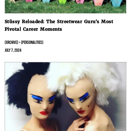
Stüssy Reloaded: The Streetwear Guru’s Most
Pivotal Career Moments
(XRCHIVE) > (PERSONALITIES)
July 7, 2024