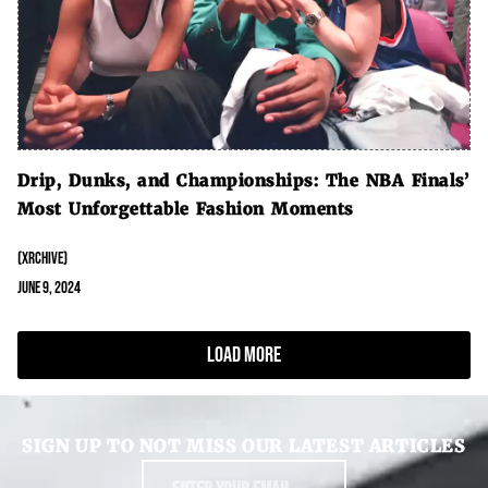
Drip, Dunks, and Championships: The NBA Finals’
Most Unforgettable Fashion Moments
(XRCHIVE)
June 9, 2024
Load More
SIGN UP TO NOT MISS OUR LATEST ARTICLES