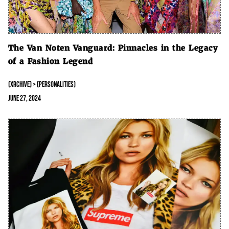
The Van Noten Vanguard: Pinnacles in the Legacy
of a Fashion Legend
(XRCHIVE) > (PERSONALITIES)
June 27, 2024