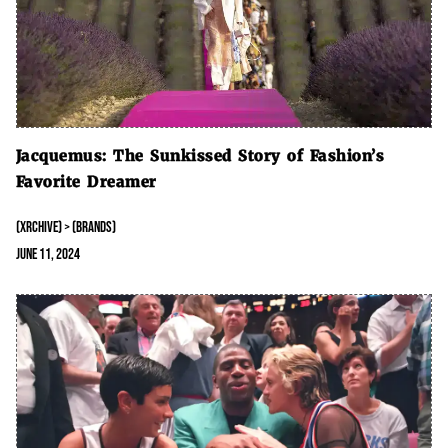
Jacquemus: The Sunkissed Story of Fashion’s
Favorite Dreamer
(XRCHIVE) > (BRANDS)
June 11, 2024