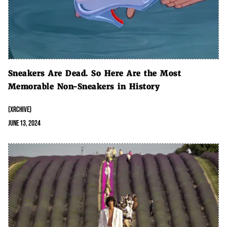
Sneakers Are Dead. So Here Are the Most
Memorable Non-Sneakers in History
(XRCHIVE)
June 13, 2024