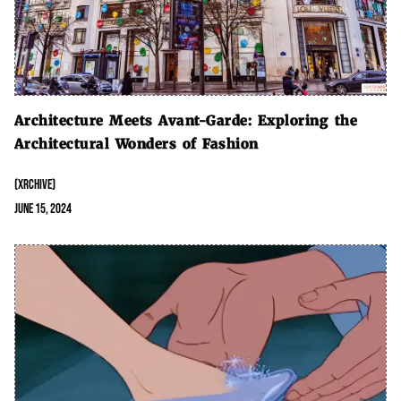
Architecture Meets Avant-Garde: Exploring the
Architectural Wonders of Fashion
(XRCHIVE)
June 15, 2024