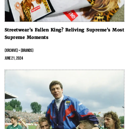
Streetwear’s Fallen King? Reliving Supreme’s Most
Supreme Moments
(XRCHIVE) > (BRANDS)
June 21, 2024