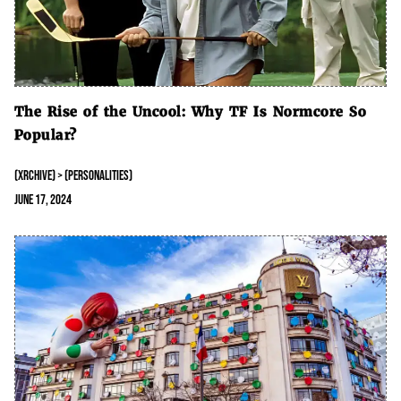
The Rise of the Uncool: Why TF Is Normcore So
Popular?
(XRCHIVE) > (PERSONALITIES)
June 17, 2024