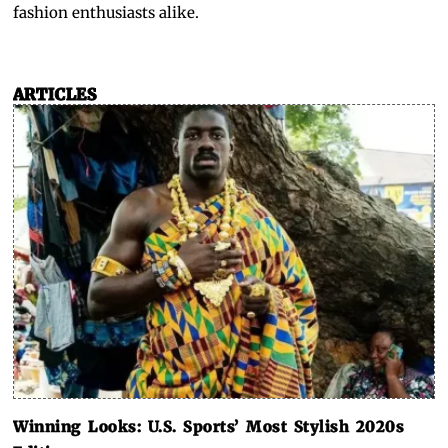
fashion enthusiasts alike.
ARTICLES
Winning Looks: U.S. Sports’ Most Stylish 2020s