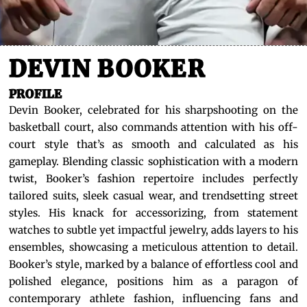
DEVIN BOOKER
PROFILE
Devin Booker, celebrated for his sharpshooting on the
basketball court, also commands attention with his off-
court style that’s as smooth and calculated as his
gameplay. Blending classic sophistication with a modern
twist, Booker’s fashion repertoire includes perfectly
tailored suits, sleek casual wear, and trendsetting street
styles. His knack for accessorizing, from statement
watches to subtle yet impactful jewelry, adds layers to his
ensembles, showcasing a meticulous attention to detail.
Booker’s style, marked by a balance of effortless cool and
polished elegance, positions him as a paragon of
contemporary athlete fashion, influencing fans and